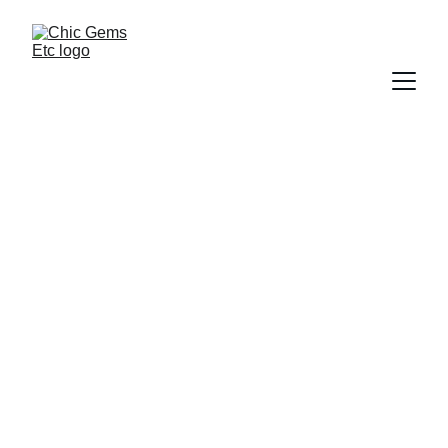
Chic Gems Etc 
Blog
Welcome to the williams landscaping 
blog, your resource for useful 
landscaping tips, lawn care ideas, 
outdoor design ideas, and seasonal 