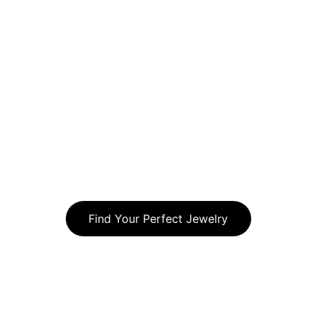
property maintenance tips. Whether 
it is increasing curb appeal, 
maintaining a healthy lawn, or 
improving your outdoor space our 
articles will provide practical 
information to help Chicago 
homeowners and businesses get the 
most out of their landscapes 
throughout the year
Find Your Perfect Jewelry