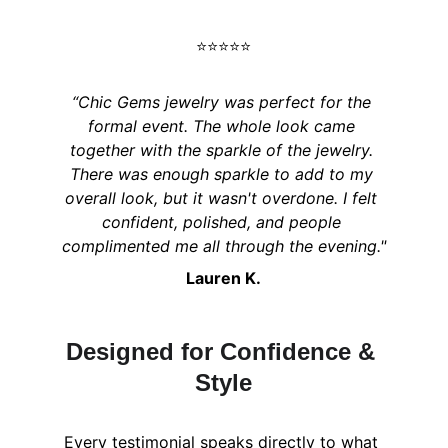
⭐️⭐️⭐️⭐️⭐️
“Chic Gems jewelry was perfect for the 
formal event. The whole look came 
together with the sparkle of the jewelry. 
There was enough sparkle to add to my 
overall look, but it wasn't overdone. I felt 
confident, polished, and people 
complimented me all through the evening."
Lauren K.
Designed for Confidence & 
Style
Every testimonial speaks directly to what 