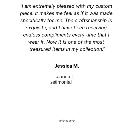
“I am extremely pleased with my custom 
piece. It makes me feel as if it was made 
specifically for me. The craftsmanship is 
exquisite, and I have been receiving 
endless compliments every time that I 
wear it. Now it is one of the most 
treasured items in my collection.”
Jessica M.
⭐️⭐️⭐️⭐️⭐️