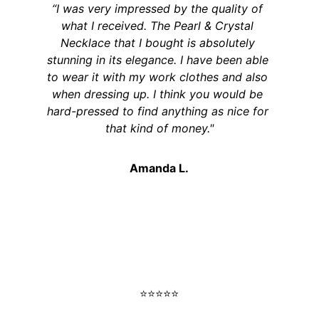
“I was very impressed by the quality of 
what I received. The Pearl & Crystal 
Necklace that I bought is absolutely 
stunning in its elegance. I have been able 
to wear it with my work clothes and also 
when dressing up. I think you would be 
hard-pressed to find anything as nice for 
that kind of money."
Amanda L.
⭐️⭐️⭐️⭐️⭐️