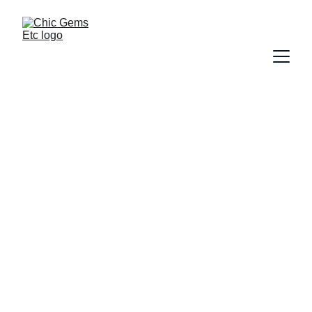
Customer 
Testimonials
What People Love 
About Chic Gems