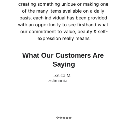
creating something unique or making one 
of the many items available on a daily 
basis, each individual has been provided 
with an opportunity to see firsthand what 
our commitment to value, beauty & self-
expression really means.
What Our Customers Are 
Saying
⭐️⭐️⭐️⭐️⭐️