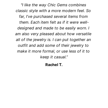
"I like the way Chic Gems combines 
classic style with a more modern feel. So 
far, I've purchased several items from 
them. Each item felt as if it were well-
designed and made to be easily worn. I 
am also very pleased about how versatile 
all of the jewelry is. I can put together an 
outfit and add some of their jewelry to 
make it more formal, or use less of it to 
keep it casual.”
Rachel T.