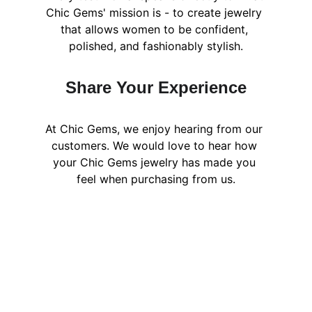
Chic Gems' mission is - to create jewelry 
that allows women to be confident, 
polished, and fashionably stylish.
Share Your Experience
At Chic Gems, we enjoy hearing from our 
customers. We would love to hear how 
your Chic Gems jewelry has made you 
feel when purchasing from us.
Explore Jewelry 
You’ll Love