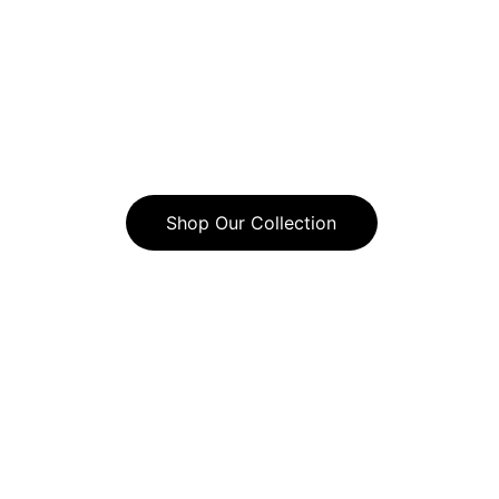
With an ever-growing number of 
women who have come to trust Chic 
Gems for their beautiful, reasonably-
priced, custom-designed jewelry, join 
this community today!
Shop Our Collection
Jewelry that reflects your unique style.