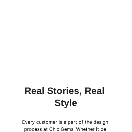
At Chic Gems etc. Every single item 
that is created by us was made to 
allow you to have confidence in your 
style as well as express yourself 
uniquely. However, it's always great 
to hear from people other than us 
about how they like their Chic Gems 
creations.
Real Stories, Real 
Style
Every customer is a part of the design 
process at Chic Gems. Whether it be 